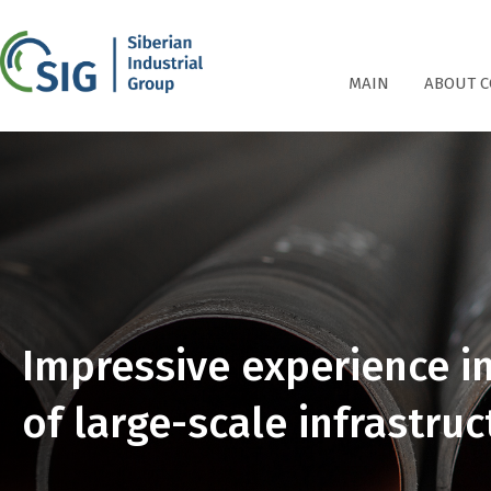
СПГ
MAIN
ABOUT 
Impressive experience i
of large-scale infrastruc