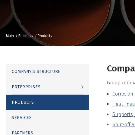
Main
Business
Products
Compan
COMPANY'S STRUCTURE
Group compan
ENTERPRISES
Corrosion-
PRODUCTS
Heat- insu
Supports, 
SERVICES
Shut-off a
PARTNERS