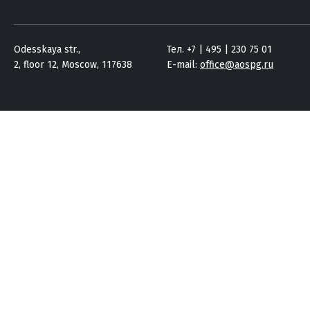
Odesskaya str.,
Тел. +7 | 495 | 230 75 01
2, floor 12, Moscow, 117638
E-mail:
office@aospg.ru