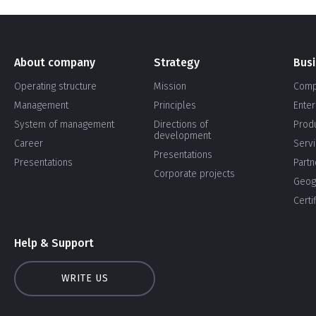
About company
Strategy
Bus
Operating structure
Mission
Comp
Management
Principles
Enter
System of management
Directions of
Prod
development
Career
Serv
Presentations
Presentations
Partn
Corporate projects
Geog
Certi
Help & Support
WRITE US