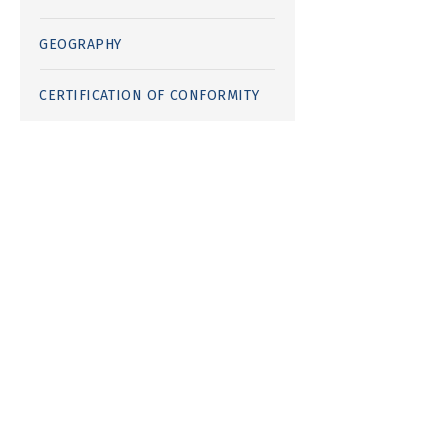
GEOGRAPHY
CERTIFICATION OF CONFORMITY