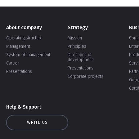
About company
Strategy
Bus
Operating structure
Mission
Comp
Management
Principles
Enter
System of management
Directions of
Prod
development
Career
Serv
Presentations
Presentations
Partn
Corporate projects
Geog
Certi
Help & Support
WRITE US