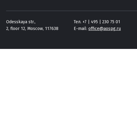
Odesskaya str.,
Тел. +7 | 495 | 230 75 01
2, floor 12, Moscow, 117638
E-mail:
office@aospg.ru