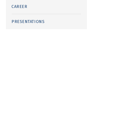
CAREER
PRESENTATIONS