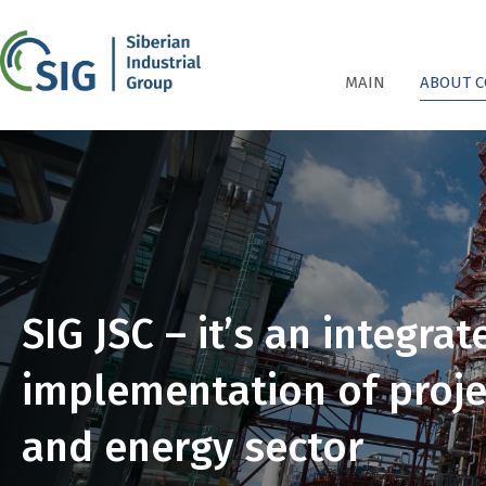
СПГ
MAIN
ABOUT 
SIG JSC – it’s an integra
implementation of projec
and energy sector