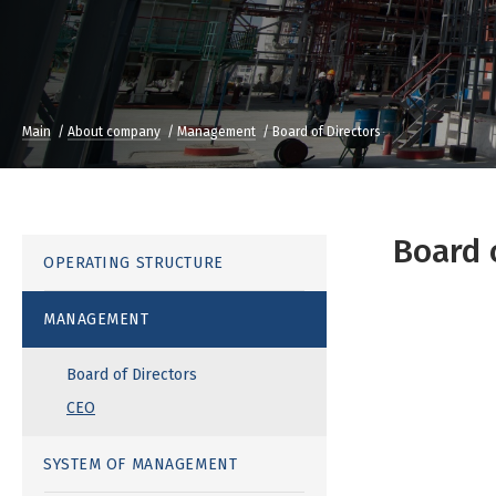
Main
About company
Management
Board of Directors
Board 
OPERATING STRUCTURE
MANAGEMENT
Board of Directors
CEO
SYSTEM OF MANAGEMENT