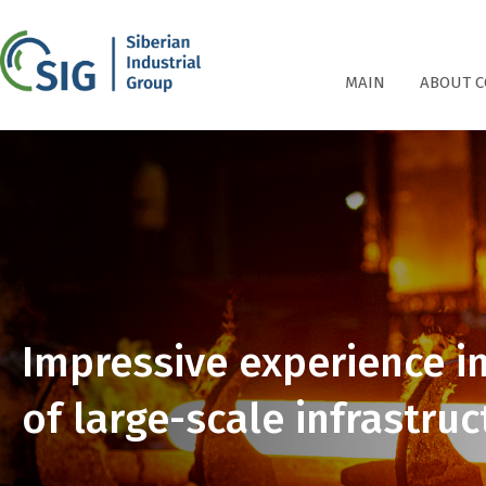
СПГ
MAIN
ABOUT 
Impressive experience i
of large-scale infrastruc