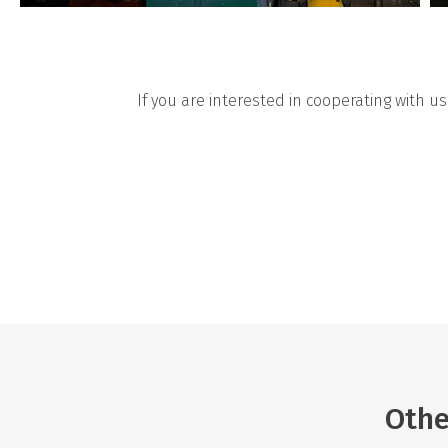
If you are interested in cooperating with u
Othe