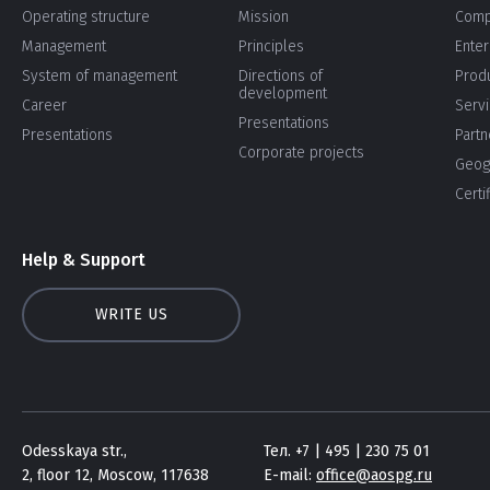
Operating structure
Mission
Comp
Management
Principles
Enter
System of management
Directions of
Prod
development
Career
Serv
Presentations
Presentations
Partn
Corporate projects
Geog
Certi
Help & Support
WRITE US
Odesskaya str.,
Тел. +7 | 495 | 230 75 01
2, floor 12, Moscow, 117638
E-mail:
office@aospg.ru