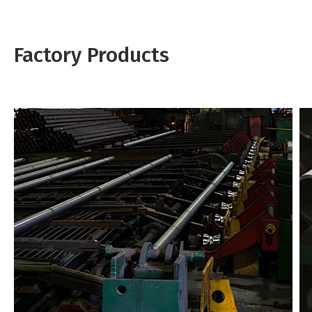
Factory Products