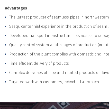
Advantages
The largest producer of seamless pipes in northwestern
Sesquicentennial experience in the production of seaml
Developed transport infrastructure: has access to railway
Quality control system at all stages of production (input
Production of the plant complies with domestic and inte
Time efficient delivery of products;
Complex deliveries of pipe and related products on fav
Targeted work with customers, individual approach.