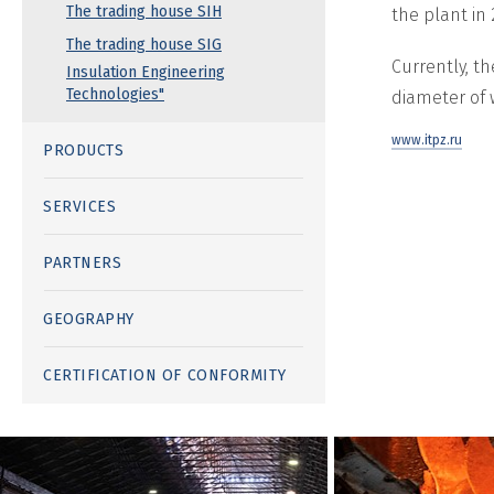
The trading house SIH
the plant in
The trading house SIG
Currently, t
Insulation Engineering
Technologies"
diameter of 
www.itpz.ru
PRODUCTS
SERVICES
PARTNERS
GEOGRAPHY
CERTIFICATION OF CONFORMITY