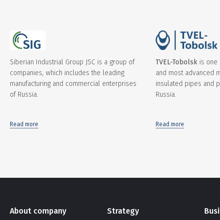
Siberian Industrial Group JSC is a group of
TVEL-Tobolsk
is one 
companies, which includes the leading
and most advanced m
manufacturing and commercial enterprises
insulated pipes and pi
of Russia.
Russia.
Read more
Read more
About company
Strategy
Bus