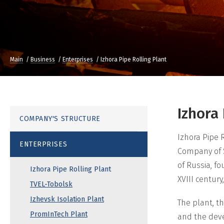
Main
Business
Enterprises
Izhora Pipe Rolling Plant
Izhora
COMPANY'S STRUCTURE
Izhora Pipe R
ENTERPRISES
Company of S
of Russia, f
Izhora Pipe Rolling Plant
XVIII centur
TVEL-Tobolsk
Izhevsk Isolation Plant
The plant, t
PromInTech Plant
and the deve