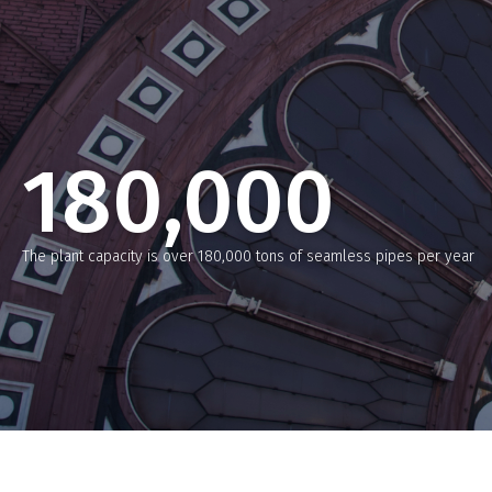
180,000
The plant capacity is over 180,000 tons of seamless pipes per year