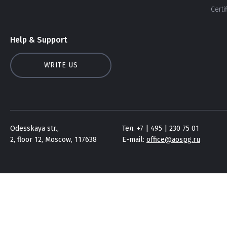
Certi
Help & Support
WRITE US
Odesskaya str.,
Тел. +7 | 495 | 230 75 01
2, floor 12, Moscow, 117638
E-mail:
office@aospg.ru