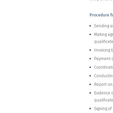
Procedure fo
Sending an
Making agr
qualificat
Invoicing 
Payment of
Coordinati
Conducting
Report on 
Evidence o
qualificati
Signing of