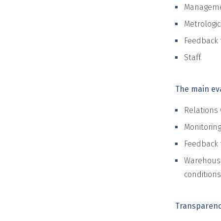
Managemen
Metrologic
Feedback 
Staff.
The main eva
Relations 
Monitoring
Feedback 
Warehousi
conditions
Transparen