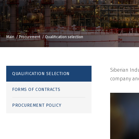
Main
Procurement
Qualification selection
Siberian Ind
QUALIFICATION SELECTION
company and 
FORMS OF CONTRACTS
PROCUREMENT POLICY