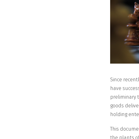
Since recent
have success
preliminary t
goods delive
holding enter
This documen
the plants o