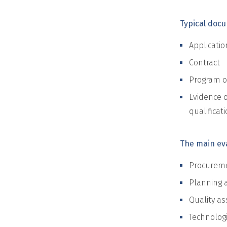
Typical doc
Applicatio
Contract
Program of
Evidence o
qualificati
The main eva
Procuremen
Planning 
Quality as
Technolog