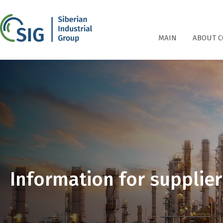
СПГ
MAIN
ABOUT 
Information for supplier