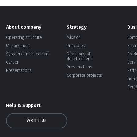
About company
Strategy
Bus
Operating structure
Mission
Comp
Management
Principles
Enter
System of management
Directions of
Prod
development
Career
Serv
Presentations
Presentations
Partn
Corporate projects
Geog
Certi
Help & Support
WRITE US