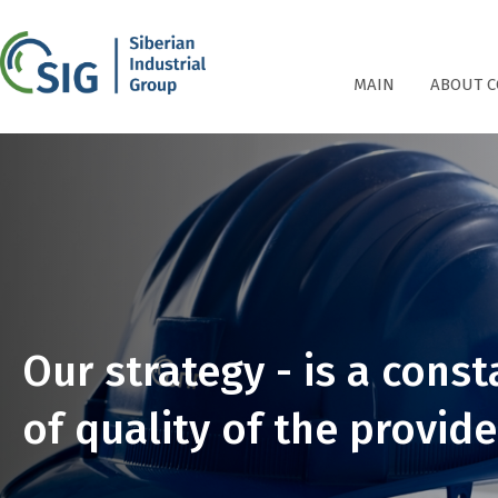
СПГ
MAIN
ABOUT 
Our strategy - is a con
of quality of the provide