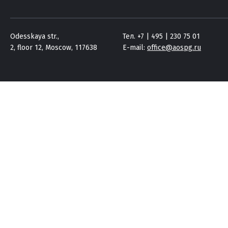
Odesskaya str.,
Тел. +7 | 495 | 230 75 01
2, floor 12, Moscow, 117638
E-mail:
office@aospg.ru