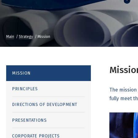
Main
Strategy
Mission
Missio
MISSION
PRINCIPLES
The mission 
fully meet t
DIRECTIONS OF DEVELOPMENT
PRESENTATIONS
CORPORATE PROJECTS